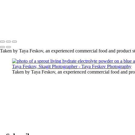
photo of a sprout living hydrate electrolyte powder on a blue a
photo of a sprout living hydrate electrolyte powder on a blue a
photo of a sprout living hydrate electrolyte powder on a blue a
photo of a sprout living hydrate electrolyte powder on a blue a
Copyright © 2024 Taya Feskov Photography
Taken by Taya Feskov, an experienced commercial food and product st
Taken by Taya Feskov, an experienced commercial food and prod