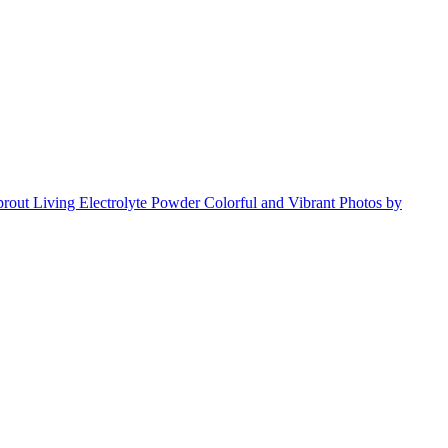
s
s
s
s