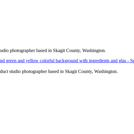
nd green and yellow colorful background with ingredients and gla
nd green and yellow colorful background with ingredients and gla
nd green and yellow colorful background with ingredients and gla
nd green and yellow colorful background with ingredients and gla
udio photographer based in Skagit County, Washington.
uct studio photographer based in Skagit County, Washington.