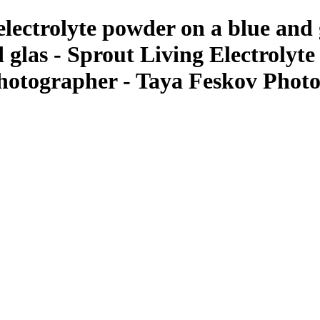
 electrolyte powder on a blue and
 glas - Sprout Living Electrolyt
Photographer - Taya Feskov Phot
ant Photos by Taya Feskov, Skagit Photographer