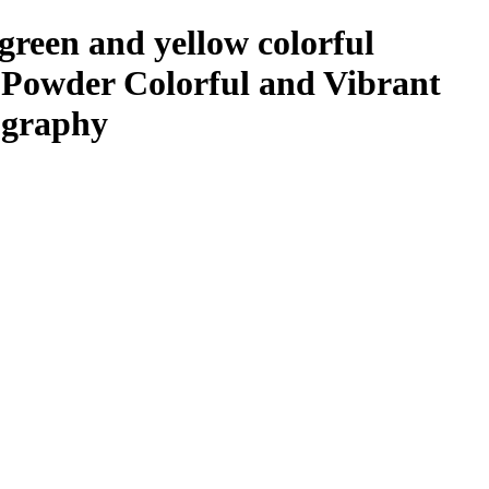
 green and yellow colorful
e Powder Colorful and Vibrant
ography