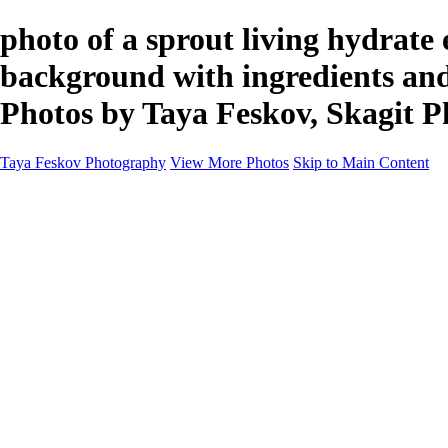
photo of a sprout living hydrate
background with ingredients and
Photos by Taya Feskov, Skagit 
Taya Feskov Photography
View More Photos
Skip to Main Content
Home
About
Contact
Recents
Recents
Sprout Living Electrolyte Powder Colorful and Vibr
News
×
‹
Copyright © 2024 Taya Feskov Photography