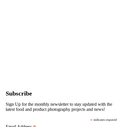
Subscribe
Sign Up for the monthly newsletter to stay updated with the
latest food and product photography projects and news!
*
indicates required
Email Address