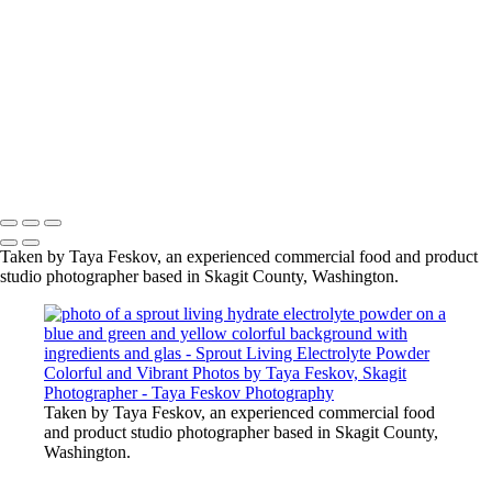
glas
photo of a sprout living hydrate electrolyte powder on a blue
and green and yellow colorful background with ingredients and
glas
photo of a sprout living hydrate electrolyte powder on a blue
and green and yellow colorful background with ingredients and
glas
Copyright © 2024 Taya Feskov Photography
Taken by Taya Feskov, an experienced commercial food and product
studio photographer based in Skagit County, Washington.
Taken by Taya Feskov, an experienced commercial food
and product studio photographer based in Skagit County,
Washington.