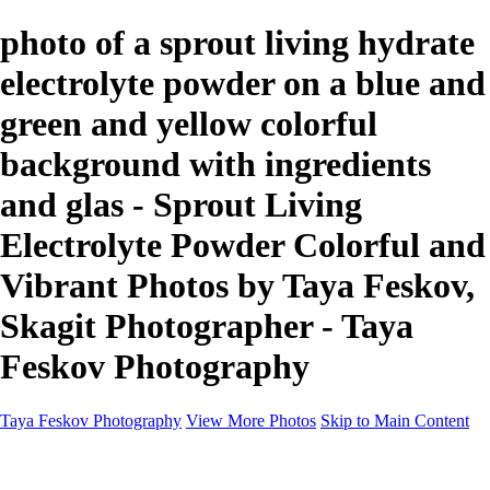
photo of a sprout living hydrate
electrolyte powder on a blue and
green and yellow colorful
background with ingredients
and glas - Sprout Living
Electrolyte Powder Colorful and
Vibrant Photos by Taya Feskov,
Skagit Photographer - Taya
Feskov Photography
Taya Feskov Photography
View More Photos
Skip to Main Content