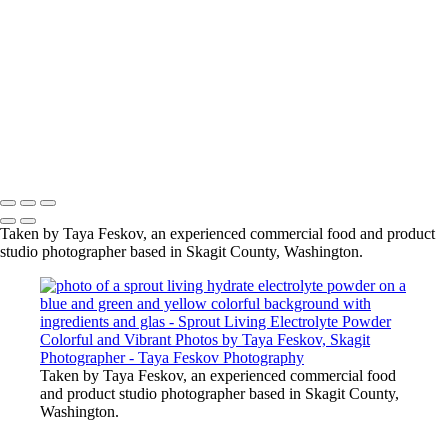
glas
photo of a sprout living hydrate electrolyte powder on a blue
and green and yellow colorful background with ingredients and
glas
photo of a sprout living hydrate electrolyte powder on a blue
and green and yellow colorful background with ingredients and
glas
Copyright © 2024 Taya Feskov Photography
Taken by Taya Feskov, an experienced commercial food and product
studio photographer based in Skagit County, Washington.
Taken by Taya Feskov, an experienced commercial food
and product studio photographer based in Skagit County,
Washington.