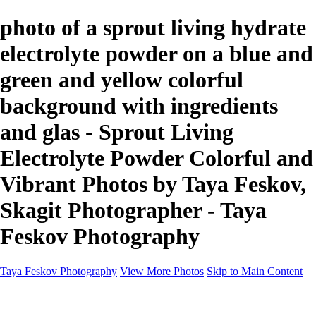
photo of a sprout living hydrate
electrolyte powder on a blue and
green and yellow colorful
background with ingredients
and glas - Sprout Living
Electrolyte Powder Colorful and
Vibrant Photos by Taya Feskov,
Skagit Photographer - Taya
Feskov Photography
Taya Feskov Photography
View More Photos
Skip to Main Content