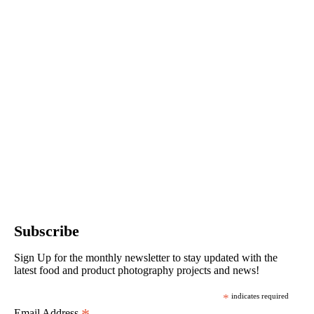
Subscribe
Sign Up for the monthly newsletter to stay updated with the
latest food and product photography projects and news!
*
indicates required
Email Address