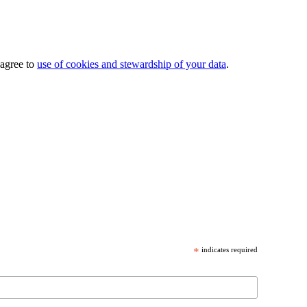
 agree to
use of cookies and stewardship of your data
.
*
indicates required