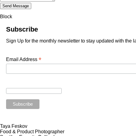
Block
Subscribe
Sign Up for the monthly newsletter to stay updated with the 
*
Email Address
Taya Feskov
Food & Product Photographer