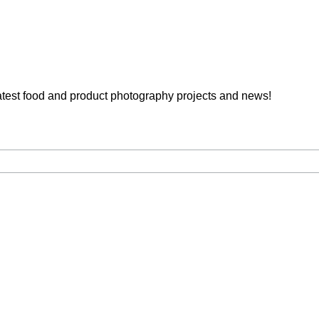
latest food and product photography projects and news!