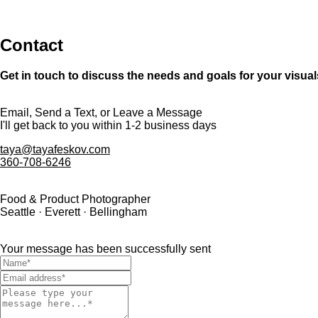
Contact
Get in touch to discuss the needs and goals for your visual
Email, Send a Text, or Leave a Message
I'll get back to you within 1-2 business days
taya@tayafeskov.com
360-708-6246
Food & Product Photographer
Seattle · Everett · Bellingham
Your message has been successfully sent