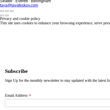
Seattle · Everett · Bellingham
taya@tayafeskov.com
Privacy and cookie policy
This site uses cookies to enhance your browsing experience, serve perso
Subscribe
Sign Up for the monthly newsletter to stay updated with the latest
*
Email Address