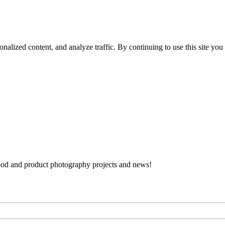
nalized content, and analyze traffic. By continuing to use this site you
 food and product photography projects and news!