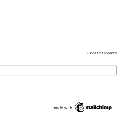
*
indicates required