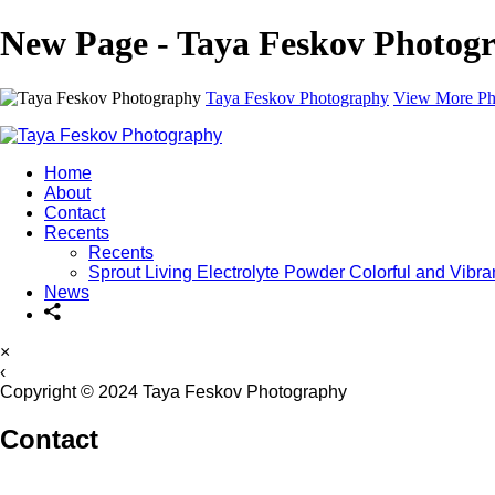
New Page - Taya Feskov Photog
Taya Feskov Photography
View More Ph
Home
About
Contact
Recents
Recents
Sprout Living Electrolyte Powder Colorful and Vibr
News
×
‹
Copyright © 2024 Taya Feskov Photography
Contact