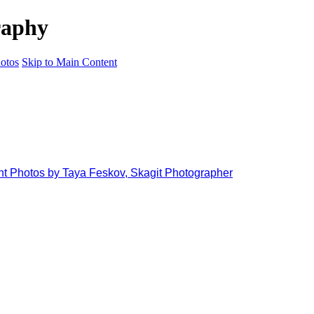
raphy
otos
Skip to Main Content
ant Photos by Taya Feskov, Skagit Photographer