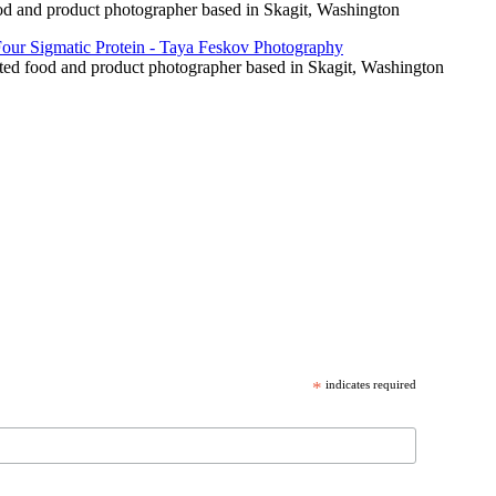
food and product photographer based in Skagit, Washington
cated food and product photographer based in Skagit, Washington
*
indicates required