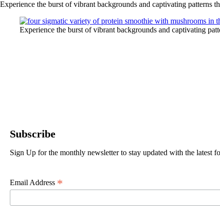
Experience the burst of vibrant backgrounds and captivating patterns t
Experience the burst of vibrant backgrounds and captivating pat
Subscribe
Sign Up for the monthly newsletter to stay updated with the latest
*
Email Address