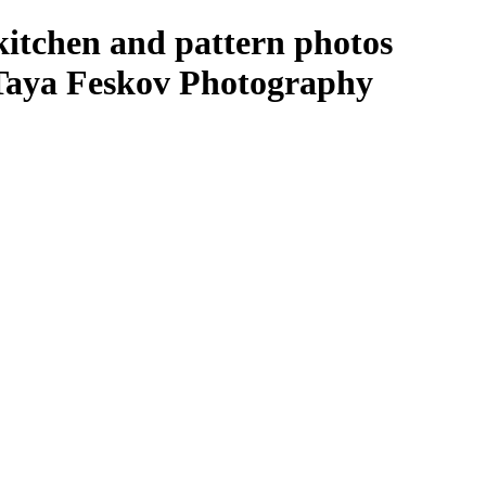
kitchen and pattern photos
 Taya Feskov Photography