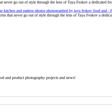
hat never go out of style through the lens of Taya Feskov a dedicated 
terns that never go out of style through the lens of Taya Feskov a dedi
 food and product photography projects and news!