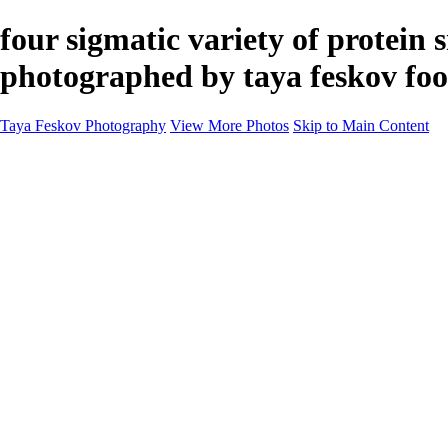
four sigmatic variety of protein
photographed by taya feskov foo
Taya Feskov Photography
View More Photos
Skip to Main Content
Home
About
Contact
Recents
Recents
Sprout Living Electrolyte Powder Colorful and Vibr
News
×
‹
Copyright © 2024 Taya Feskov Photography
Vibrant Visuals: Four Sigma