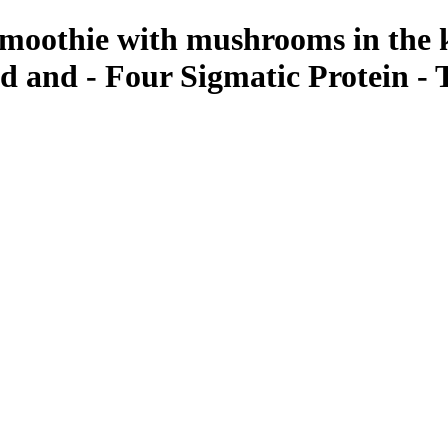
 smoothie with mushrooms in the 
d and - Four Sigmatic Protein -
ant Photos by Taya Feskov, Skagit Photographer
tic Mushroom Infused