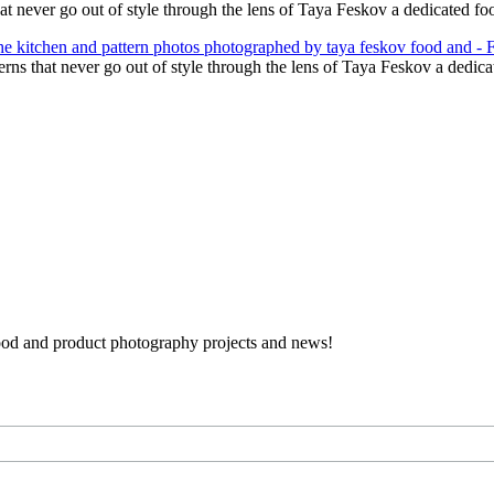
hat never go out of style through the lens of Taya Feskov a dedicated 
terns that never go out of style through the lens of Taya Feskov a dedi
 food and product photography projects and news!