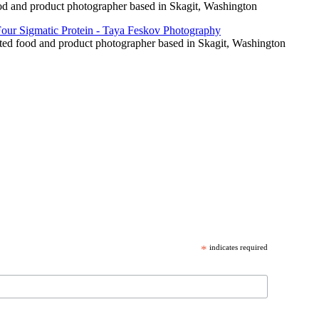
food and product photographer based in Skagit, Washington
cated food and product photographer based in Skagit, Washington
*
indicates required