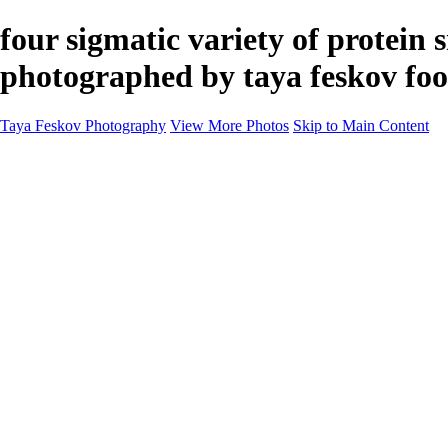
four sigmatic variety of protein
photographed by taya feskov foo
Taya Feskov Photography
View More Photos
Skip to Main Content
Home
About
Contact
Recents
Recents
Sprout Living Electrolyte Powder Colorful and Vibr
News
×
‹
Copyright © 2024 Taya Feskov Photography
Vibrant Visuals: Four Sigma