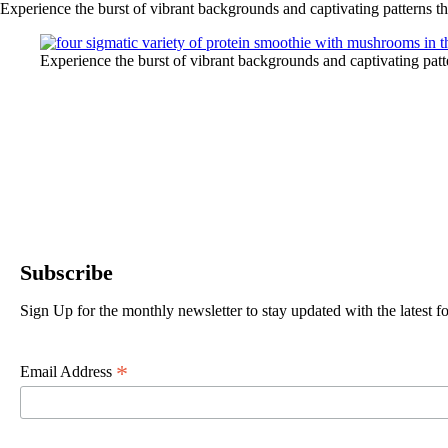
Experience the burst of vibrant backgrounds and captivating patterns t
Experience the burst of vibrant backgrounds and captivating pat
Subscribe
Sign Up for the monthly newsletter to stay updated with the latest
*
Email Address