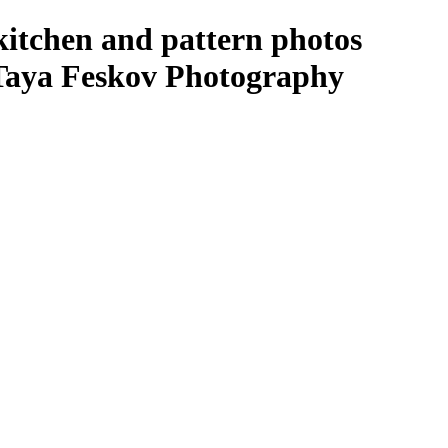
kitchen and pattern photos
 Taya Feskov Photography