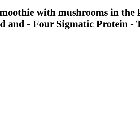
 smoothie with mushrooms in the 
d and - Four Sigmatic Protein -
ant Photos by Taya Feskov, Skagit Photographer
tic Mushroom Infused