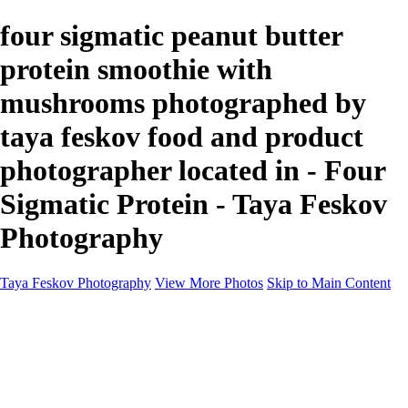
four sigmatic peanut butter
protein smoothie with
mushrooms photographed by
taya feskov food and product
photographer located in - Four
Sigmatic Protein - Taya Feskov
Photography
Taya Feskov Photography
View More Photos
Skip to Main Content
Home
About
Contact
Recents