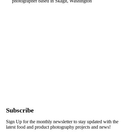
photographer based in Skagit, Washington
Subscribe
Sign Up for the monthly newsletter to stay updated with the
latest food and product photography projects and news!