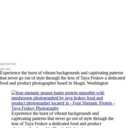
vanilla protein smoothie with mushrooms photographed by taya
feskov food and product photographer located in skagit,
washington
vanilla protein smoothie with mushrooms photographed by taya
feskov food and product photographer located in skagit,
washington
vanilla protein smoothie with mushrooms photographed by taya
feskov food and product photographer located in skagit,
washington
Copyright © 2024 Taya Feskov Photography
Experience the burst of vibrant backgrounds and captivating patterns
that never go out of style through the lens of Taya Feskov a dedicated
food and product photographer based in Skagit, Washington
Experience the burst of vibrant backgrounds and
captivating patterns that never go out of style through the
lens of Taya Feskov a dedicated food and product