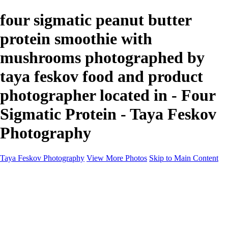
four sigmatic peanut butter
protein smoothie with
mushrooms photographed by
taya feskov food and product
photographer located in - Four
Sigmatic Protein - Taya Feskov
Photography
Taya Feskov Photography
View More Photos
Skip to Main Content
Home
About
Contact
Recents