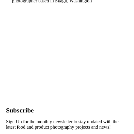
photographer based in Skagit, Washington
Subscribe
Sign Up for the monthly newsletter to stay updated with the
latest food and product photography projects and news!