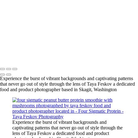
vanilla protein smoothie with mushrooms photographed by taya
feskov food and product photographer located in skagit,
washington
vanilla protein smoothie with mushrooms photographed by taya
feskov food and product photographer located in skagit,
washington
vanilla protein smoothie with mushrooms photographed by taya
feskov food and product photographer located in skagit,
washington
Copyright © 2024 Taya Feskov Photography
Experience the burst of vibrant backgrounds and captivating patterns
that never go out of style through the lens of Taya Feskov a dedicated
food and product photographer based in Skagit, Washington
Experience the burst of vibrant backgrounds and
captivating patterns that never go out of style through the
lens of Taya Feskov a dedicated food and product