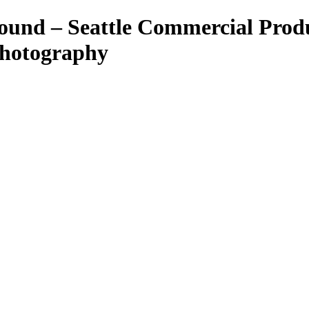
ound – Seattle Commercial Prod
Photography
ant Photos by Taya Feskov, Skagit Photographer
eattle food photographer
her