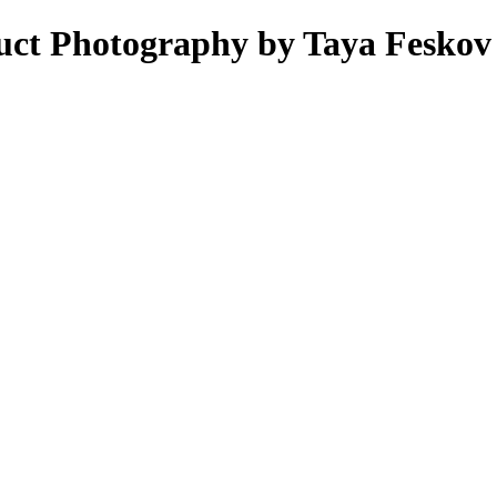
uct Photography by Taya Feskov