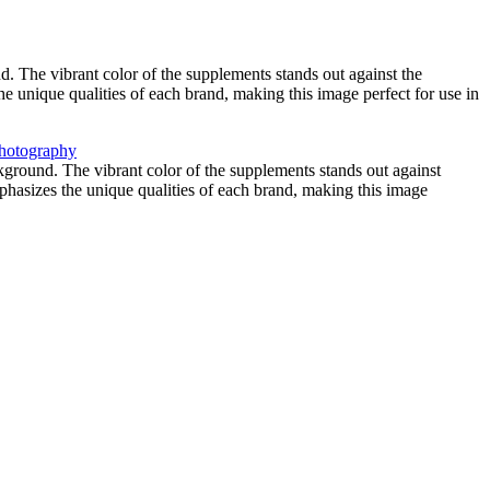
 The vibrant color of the supplements stands out against the
he unique qualities of each brand, making this image perfect for use in
ground. The vibrant color of the supplements stands out against
mphasizes the unique qualities of each brand, making this image