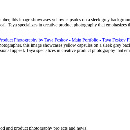
her, this image showcases yellow capsules on a sleek grey background.
peal. Taya specializes in creative product photography that emphasizes t
otographer, this image showcases yellow capsules on a sleek grey back
essional appeal. Taya specializes in creative product photography that e
 food and product photography projects and news!