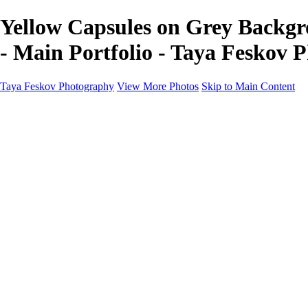
Yellow Capsules on Grey Backgr
- Main Portfolio - Taya Feskov 
Taya Feskov Photography
View More Photos
Skip to Main Content
Home
About
Contact
Recents
Recents
Sprout Living Electrolyte Powder Colorful and Vibr
News
×
‹
Copyright © 2024 Taya Feskov Photography
blueberry cheescake close up seattle food photographer
chocolate ice cream with chocolate drip and chocolate pieces s
chocolate ice cream with chocolate drip seattle food photograp