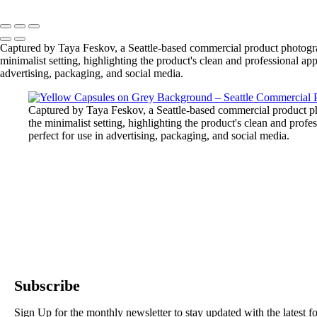
Captured by Taya Feskov, a Seattle-based commercial product photograp
minimalist setting, highlighting the product's clean and professional ap
advertising, packaging, and social media.
Captured by Taya Feskov, a Seattle-based commercial product ph
the minimalist setting, highlighting the product's clean and prof
perfect for use in advertising, packaging, and social media.
Subscribe
Sign Up for the monthly newsletter to stay updated with the latest