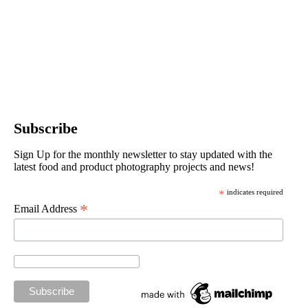
Subscribe
Sign Up for the monthly newsletter to stay updated with the
latest food and product photography projects and news!
*
indicates required
*
Email Address