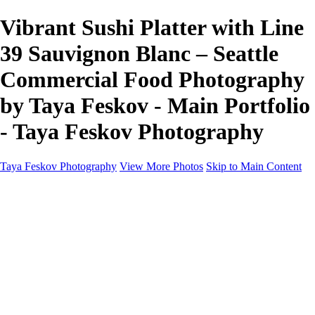
Vibrant Sushi Platter with Line
39 Sauvignon Blanc – Seattle
Commercial Food Photography
by Taya Feskov - Main Portfolio
- Taya Feskov Photography
Taya Feskov Photography
View More Photos
Skip to Main Content
Home
About
Contact
Recents
Recents
Sprout Living Electrolyte Powder Colorful and
Vibrant Photos by Taya Feskov, Skagit
Photographer