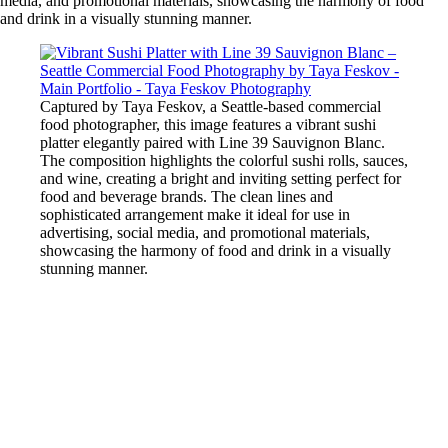
media, and promotional materials, showcasing the harmony of food
and drink in a visually stunning manner.
Captured by Taya Feskov, a Seattle-based commercial
food photographer, this image features a vibrant sushi
platter elegantly paired with Line 39 Sauvignon Blanc.
The composition highlights the colorful sushi rolls, sauces,
and wine, creating a bright and inviting setting perfect for
food and beverage brands. The clean lines and
sophisticated arrangement make it ideal for use in
advertising, social media, and promotional materials,
showcasing the harmony of food and drink in a visually
stunning manner.