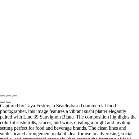
photographer
primal kitchen ketchup seattle food photographer
slice of blueberry cheescake seattle food photographer
the bu raw combucha drink seattle food photographer
the bu raw kombucha drink photo hard shadows seattle food
photographer
tomatoes and primal kitchen ketchup seattle food photographer
zevia sparkling soda drink seattle food photographer
Copyright © 2024 Taya Feskov Photography
Captured by Taya Feskov, a Seattle-based commercial food
photographer, this image features a vibrant sushi platter elegantly
paired with Line 39 Sauvignon Blanc. The composition highlights the
colorful sushi rolls, sauces, and wine, creating a bright and inviting
setting perfect for food and beverage brands. The clean lines and
sophisticated arrangement make it ideal for use in advertising, social