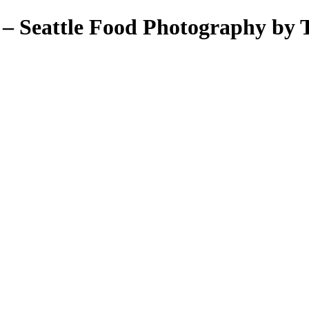
– Seattle Food Photography by T
ant Photos by Taya Feskov, Skagit Photographer
eattle food photographer
her