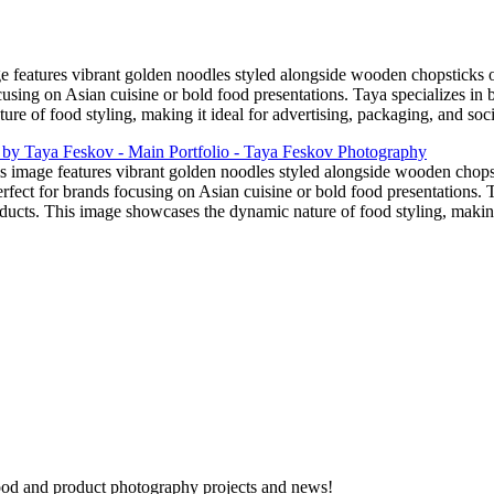
e features vibrant golden noodles styled alongside wooden chopsticks 
cusing on Asian cuisine or bold food presentations. Taya specializes in 
re of food styling, making it ideal for advertising, packaging, and soc
s image features vibrant golden noodles styled alongside wooden chops
fect for brands focusing on Asian cuisine or bold food presentations. Ta
ucts. This image showcases the dynamic nature of food styling, making 
 food and product photography projects and news!