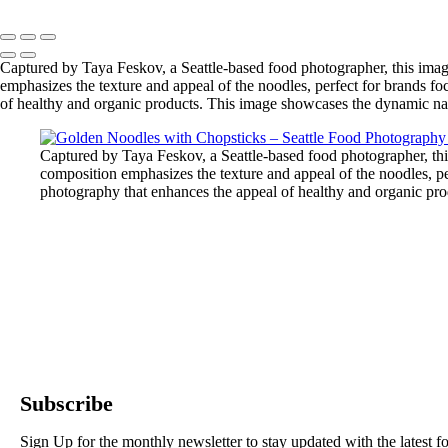
Captured by Taya Feskov, a Seattle-based food photographer, this imag
emphasizes the texture and appeal of the noodles, perfect for brands fo
of healthy and organic products. This image showcases the dynamic natu
Captured by Taya Feskov, a Seattle-based food photographer, thi
composition emphasizes the texture and appeal of the noodles, per
photography that enhances the appeal of healthy and organic prod
Subscribe
Sign Up for the monthly newsletter to stay updated with the latest