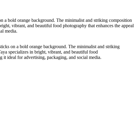
on a bold orange background. The minimalist and striking composition
bright, vibrant, and beautiful food photography that enhances the appeal
ial media.
ticks on a bold orange background. The minimalist and striking
ya specializes in bright, vibrant, and beautiful food
it ideal for advertising, packaging, and social media.