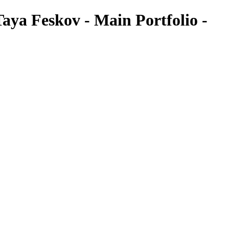
aya Feskov - Main Portfolio -