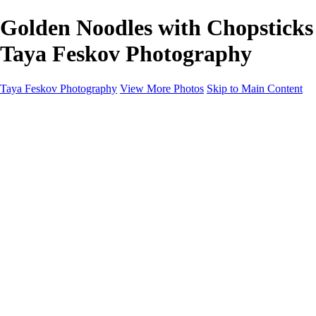
Golden Noodles with Chopsticks 
Taya Feskov Photography
Taya Feskov Photography
View More Photos
Skip to Main Content
Home
About
Contact
Recents
Recents
Sprout Living Electrolyte Powder Colorful and Vibr
News
×
‹
Copyright © 2024 Taya Feskov Photography
blueberry cheescake close up seattle food photographer
chocolate ice cream with chocolate drip and chocolate pieces s
chocolate ice cream with chocolate drip seattle food photograp