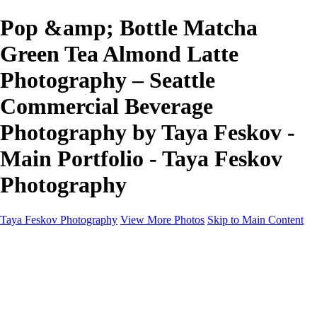
Pop &amp; Bottle Matcha
Green Tea Almond Latte
Photography – Seattle
Commercial Beverage
Photography by Taya Feskov -
Main Portfolio - Taya Feskov
Photography
Taya Feskov Photography
View More Photos
Skip to Main Content
Home
About
Contact
Recents