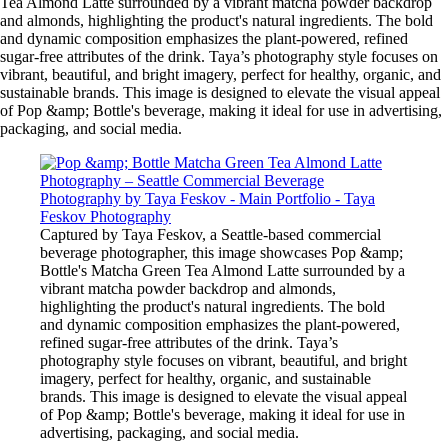
Tea Almond Latte surrounded by a vibrant matcha powder backdrop
and almonds, highlighting the product's natural ingredients. The bold
and dynamic composition emphasizes the plant-powered, refined
sugar-free attributes of the drink. Taya’s photography style focuses on
vibrant, beautiful, and bright imagery, perfect for healthy, organic, and
sustainable brands. This image is designed to elevate the visual appeal
of Pop &amp; Bottle's beverage, making it ideal for use in advertising,
packaging, and social media.
Captured by Taya Feskov, a Seattle-based commercial
beverage photographer, this image showcases Pop &amp;
Bottle's Matcha Green Tea Almond Latte surrounded by a
vibrant matcha powder backdrop and almonds,
highlighting the product's natural ingredients. The bold
and dynamic composition emphasizes the plant-powered,
refined sugar-free attributes of the drink. Taya’s
photography style focuses on vibrant, beautiful, and bright
imagery, perfect for healthy, organic, and sustainable
brands. This image is designed to elevate the visual appeal
of Pop &amp; Bottle's beverage, making it ideal for use in
advertising, packaging, and social media.