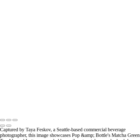
hot cocoa and marshmellows seattle food photographer
iced cinnamon latte seattle food photographer
matcha green tea almond latte seattle food photographer
peanut butter filled pretzelts levitation photo seattle food
photographer
primal kitchen ketchup seattle food photographer
slice of blueberry cheescake seattle food photographer
the bu raw combucha drink seattle food photographer
the bu raw kombucha drink photo hard shadows seattle food
photographer
tomatoes and primal kitchen ketchup seattle food photographer
zevia sparkling soda drink seattle food photographer
Copyright © 2024 Taya Feskov Photography
Captured by Taya Feskov, a Seattle-based commercial beverage
photographer, this image showcases Pop &amp; Bottle's Matcha Green