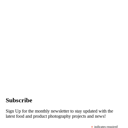
Subscribe
Sign Up for the monthly newsletter to stay updated with the
latest food and product photography projects and news!
*
indicates required